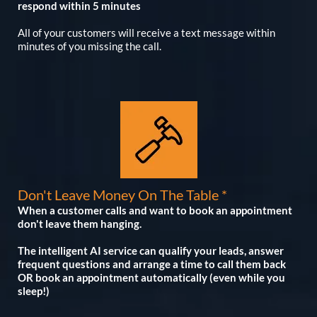
respond within 5 minutes
All of your customers will receive a text message within
minutes of you missing the call.
Don't Leave Money On The Table *
When a customer calls and want to book an appointment
don't leave them hanging.
The intelligent AI service can qualify your leads, answer
frequent questions and arrange a time to call them back
OR book an appointment automatically (even while you
sleep!)