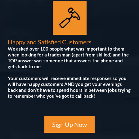
Happy and Satisfied Customers
We asked over 100 people what was important to them
when looking for a tradesman (apart from skilled) and the
TOP answer was someone that answers the phone and
gets back to me.
Your customers will receive immediate responses so you
will have happy customers AND you get your evenings
back and don't have to spend hours in between jobs trying
to remember who you've got to call back!
Sign Up Now