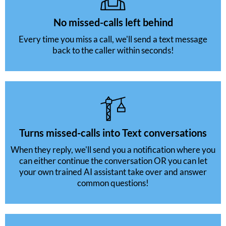
No missed-calls left behind
Every time you miss a call, we'll send a text message
back to the caller within seconds!
Turns missed-calls into Text conversations
When they reply, we'll send you a notification where you
can either continue the conversation OR you can let
your own trained AI assistant take over and answer
common questions!