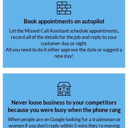
Book appointments on autopilot
Let the Missed Call Assistant schedule appointments,
record all of the details for the job and reply to your
customer day or night.
All you need to do it either approve the date or suggest a
new day!
Never loose business to your competitors
because you were busy when the phone rang
When people are on Google looking for a tradesman or
women if you don't reply within 5 mins they're moving