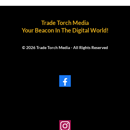
Trade Torch Media
Your Beacon In The Digital World!
© 2026 Trade Torch Media - All Rights Reserved
Facebook