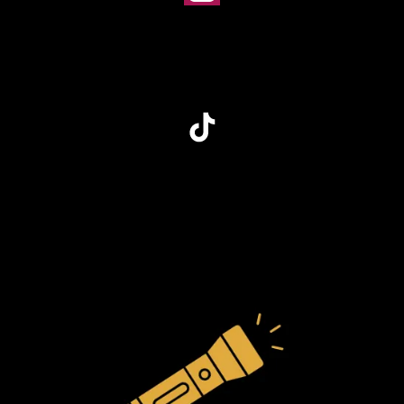
Instagram
TikTok