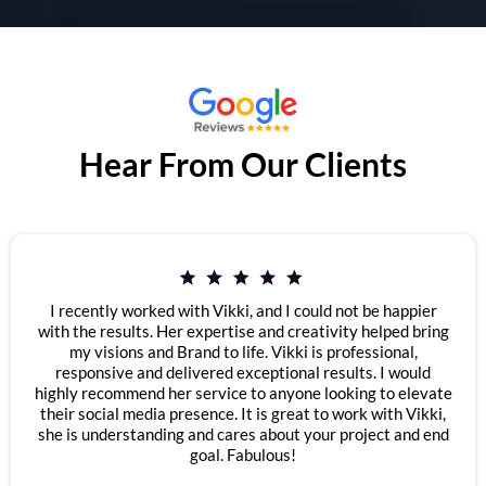
Hear From Our Clients
I recently worked with Vikki, and I could not be happier
with the results. Her expertise and creativity helped bring
my visions and Brand to life. Vikki is professional,
responsive and delivered exceptional results. I would
highly recommend her service to anyone looking to elevate
their social media presence. It is great to work with Vikki,
she is understanding and cares about your project and end
goal. Fabulous!