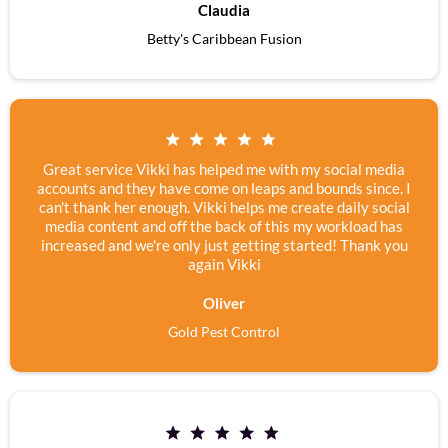
Claudia
Betty's Caribbean Fusion
Great service Vikki has helped me with my social media
accounts and they have come on leaps and bounds since. I
can't thank her enough. Vikki helps me create daily social
media content and off the back of this my workload has
increased and we're only just getting started! Thank you
again Vikki
Oliver
Gold Pest Control