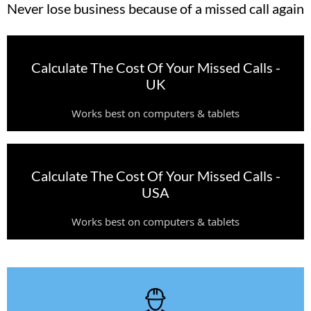
Never lose business because of a missed call again
Calculate The Cost Of Your Missed Calls -
UK
Works best on computers & tablets
Calculate The Cost Of Your Missed Calls -
USA
Works best on computers & tablets