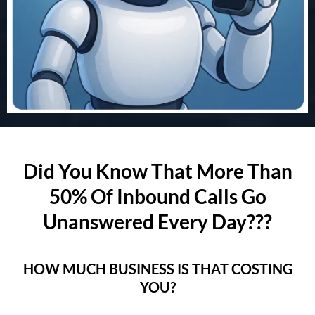
Did You Know That More Than
50% Of Inbound Calls Go
Unanswered Every Day???
HOW MUCH BUSINESS IS THAT COSTING
YOU?