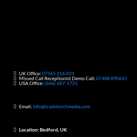
UK Office:
07565 216 033
Missed Call Receptionist Demo Call:
07488 890641
USA Office:
(646) 687-1721
Email:
info@tradetorchmedia.com
Location: Bedford, UK