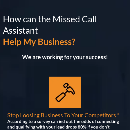
How can the Missed Call
Assistant
Help My Business?
We are working for your success!
Stop Loosing Business To Your Competitors *
According to a survey carried out the odds of connecting
and qualifying with your lead drops 80% if you don't