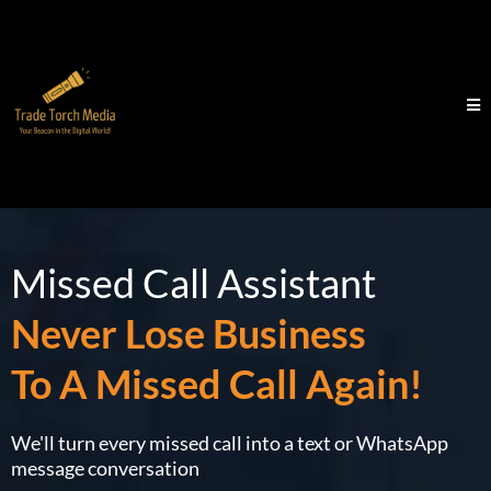
Missed Call Assistant
Never Lose Business
To A Missed Call Again!
We'll turn every missed call into a text or WhatsApp
message conversation