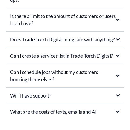
Is there a limit to the amount of customers or users
I can have?
Does Trade Torch Digital integrate with anything?
Can I create a services list in Trade Torch Digital?
Can I schedule jobs without my customers
booking themselves?
Will I have support?
What are the costs of texts, emails and AI
You receive a monthly credit towards your calls, email, text
and AI costs included in your monthly subscription.