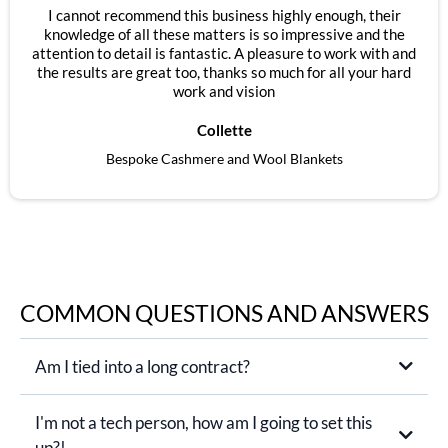
I cannot recommend this business highly enough, their
knowledge of all these matters is so impressive and the
attention to detail is fantastic. A pleasure to work with and
the results are great too, thanks so much for all your hard
work and vision
Collette
Bespoke Cashmere and Wool Blankets
COMMON QUESTIONS AND ANSWERS
Am I tied into a long contract?
I'm not a tech person, how am I going to set this
up?!