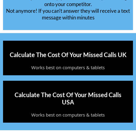
onto your competitor.
Not anymore! If you can't answer they will receive a text
message within minutes
Calculate The Cost Of Your Missed Calls UK
Works best on computers & tablets
Calculate The Cost Of Your Missed Calls
USA
Works best on computers & tablets