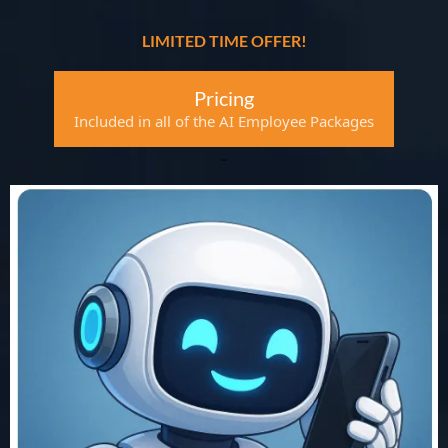
LIMITED TIME OFFER!
Pricing
Included in all of the AI Employee Packages
..